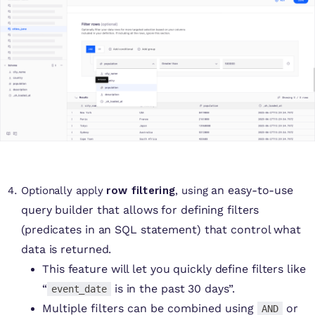
an easy-to-use
Optionally apply
row filtering
, using
query builder that allows for defining filters
(predicates in an SQL statement) that control what
data is returned.
This feature will let you quickly define filters like
“
is in the past 30 days”.
event_date
Multiple filters can be combined using
or
AND