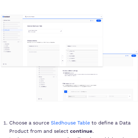
Choose a source
Sledhouse Table
to define a Data
Product from and select
continue
.