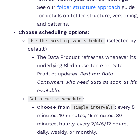
See our
folder structure approach
guide
for details on folder structure, versioning,
and patterns.
C
hoose scheduling options:
(selected by
Use the existing sync schedule
default)
The Data Product refreshes whenever its
underlying Sledhouse Table or Data
Product updates.
Best for: Data
Consumers who need data as soon as it's
available.
:
Set a custom schedule
Choose from
: every 5
simple intervals
minutes, 10 minutes, 15 minutes, 30
minutes, hourly, every 2/4/6/12 hours,
daily, weekly, or monthly.