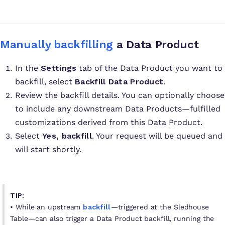
Manually backfilling
a Data Product
In the
Settings
tab of the Data Product you want to
backfill, select
Backfill Data Product
.
Review the backfill details. You can optionally choose
to include any downstream Data Products—fulfilled
customizations derived from this Data Product.
Select
Yes, backfill
. Your request will be queued and
will start shortly.
TIP:
• While an upstream
backfill
—triggered at the Sledhouse
Table—can also trigger a Data Product backfill, running the