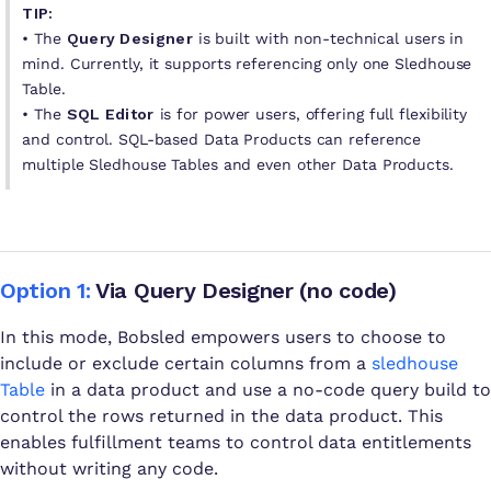
TIP:
•
The
Query Designer
is built with non-technical users in
mind. Currently, it supports referencing only one Sledhouse
Table.
•
The
SQL Editor
is for power users, offering full flexibility
and control. SQL-based Data Products can reference
multiple Sledhouse Tables and even other Data Products.
Option 1:
Via Query Designer (no code)
In this mode, Bobsled empowers users to choose to
include or exclude certain columns from a
sledhouse
Table
in a data product and use a no-code query build to
control the rows returned in the data product. This
enables fulfillment teams to control data entitlements
without writing any code.