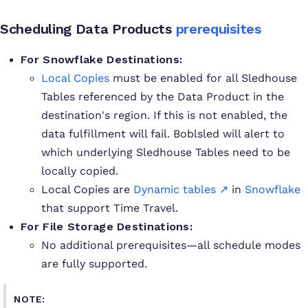
Scheduling Data Products
prerequisites
For Snowflake Destinations:
Local Copies
must be enabled for all Sledhouse
Tables referenced by the Data Product in the
destination's region. If this is not enabled, the
data fulfillment will fail. Boblsled will alert to
which underlying Sledhouse Tables need to be
locally copied.
Local Copies are
Dynamic tables ↗
in
Snowflake
that support Time Travel.
For File Storage Destinations:
No additional prerequisites—all schedule modes
are fully supported.
NOTE: