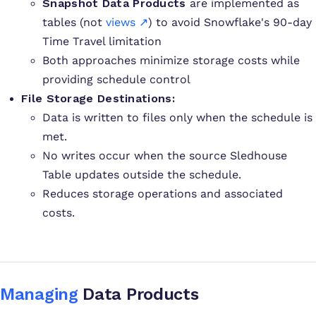
Snapshot Data Products
are implemented as
tables (not
views ↗
) to avoid Snowflake's 90-day
Time Travel limitation
Both approaches minimize storage costs while
providing schedule control
File Storage Destinations:
Data is written to files only when the schedule is
met.
No writes occur when the source Sledhouse
Table updates outside the schedule.
Reduces storage operations and associated
costs.
Managing
Data Products