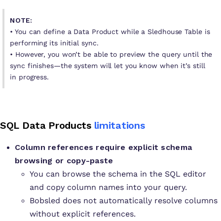
NOTE:
• You can define a Data Product while a Sledhouse Table is
performing its initial sync.
• However, you won’t be able to preview the query until the
sync finishes—the system will let you know when it’s still
in progress.
SQL Data Products
limitations
Column references require explicit schema
browsing or copy-paste
You can browse the schema in the SQL editor
and copy column names into your query.
Bobsled does not automatically resolve columns
without explicit references.