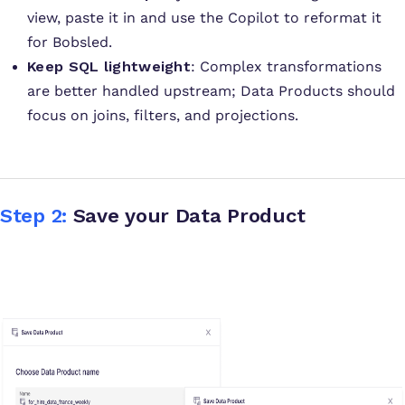
view, paste it in and use the Copilot to reformat it
for Bobsled.
Keep SQL lightweight
: Complex transformations
are better handled upstream; Data Products should
focus on joins, filters, and projections
.
Step 2:
Save your Data Product