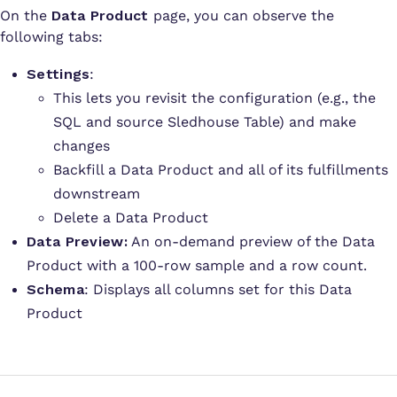
On the
Data Product
page, you can observe the
following tabs:
Settings
:
This lets you revisit the configuration (e.g., the
SQL and source Sledhouse Table) and make
changes
Backfill a Data Product and all of its fulfillments
downstream
Delete a Data Product
Data Preview:
An on-demand preview of the Data
Product with a 100-row sample and a row count.
Schema
: Displays all columns set for this Data
Product