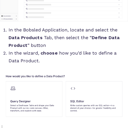
In the Bobsled Application, locate and select the
Data Products
Tab, then select the “
Define Data
Product
” button
In the wizard,
choose
how you’d like to define a
Data Product.