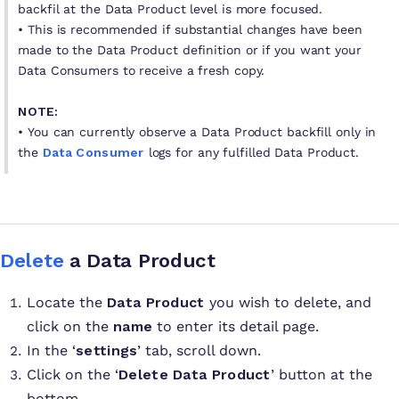
backfil at the Data Product level is more focused.
• This is recommended if substantial changes have been
made to the Data Product definition or if you want your
Data Consumers to receive a fresh copy.
NOTE:
•
You can currently observe a Data Product backfill only in
the
Data Consumer
logs for any fulfilled Data Product.
Delete
a Data Product
Locate the
Data Product
you wish to delete, and
click on the
name
to enter its detail page.
In the ‘
settings
’ tab, scroll down.
Click on the ‘
Delete Data Product
’ button at the
bottom.