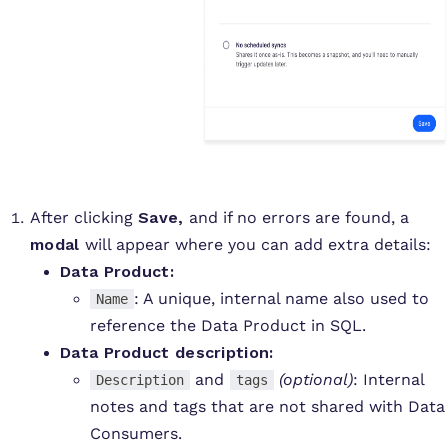
After clicking
Save,
and if no errors are found, a
modal
will appear where you can add extra details:
Data Product:
: A unique, internal name also used to
Name
reference the Data Product in SQL.
Data Product description:
and
(optional)
: Internal
Description
tags
notes and tags that are not shared with Data
Consumers.