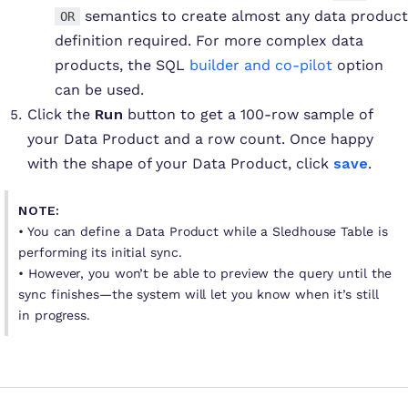
semantics to create almost any data product
OR
definition required. For more complex data
products, the SQL
builder and co-pilot
option
can be used.
Click the
Run
button to get a 100-row sample of
your Data Product and a row count. Once happy
with the shape of your Data Product, click
save
.
NOTE:
• You can define a Data Product while a Sledhouse Table is
performing its initial sync.
• However, you won’t be able to preview the query until the
sync finishes—the system will let you know when it’s still
in progress.