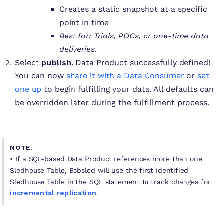
Creates a static snapshot at a specific
point in time
Best for: Trials, POCs, or one-time data
deliveries.
Select
publish
. Data Product successfully defined!
You can now
share it with a Data Consumer
or
set
one up
to begin fulfilling your data. All defaults can
be overridden later during the fulfillment process.
NOTE:
• If a SQL-based Data Product references more than one
Sledhouse Table, Bobsled will use the first identified
Sledhouse Table in the SQL statement to track changes for
incremental replication
.