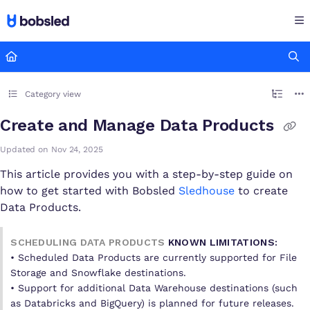
Documentation Index
Fetch the complete documentation index at:
https://docs.bobsled
Use this file to discover all available pages before exploring furthe
Category view
Create and Manage Data Products
Updated on
Nov 24, 2025
This article provides you with a step-by-step guide on
how to get started with Bobsled
Sledhouse
to create
Data Products.
SCHEDULING DATA PRODUCTS
KNOWN LIMITATIONS:
• Scheduled Data Products are currently supported for File
Storage and Snowflake destinations.
• Support for additional Data Warehouse destinations (such
as Databricks and BigQuery) is planned for future releases.