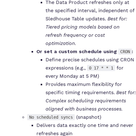
The Data Product refreshes only at
the specified interval, independent of
Sledhouse Table updates.
Best for:
Tiered pricing models based on
refresh frequency or cost
optimization.
Or set a
custom schedule
using
:
CRON
Define precise schedules using CRON
expressions (e.g.,
for
0 17 * * 1
every Monday at 5 PM)
Provides maximum flexibility for
specific timing requirements.
Best for:
Complex scheduling requirements
aligned with business processes.
(snapshot)
No scheduled syncs
Delivers data exactly one time and never
refreshes again