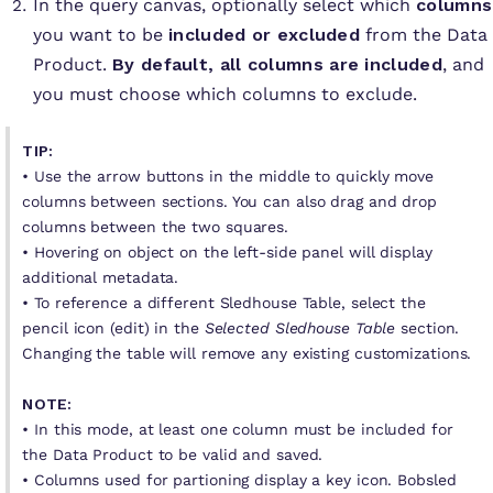
In the query canvas, optionally select which
columns
you want to be
included or excluded
from the Data
Product.
By default, all columns are included
, and
you must choose which columns to exclude.
TIP:
•
Use the arrow buttons in the middle to quickly move
columns between sections. You can also drag and drop
columns between the two squares.
• Hovering on object on the left-side panel will display
additional metadata.
• To reference a different Sledhouse Table, select the
pencil icon (edit) in the
Selected Sledhouse Table
section.
Changing the table will remove any existing customizations.
NOTE:
• In this mode, at least one column must be included for
the Data Product to be valid and saved.
• Columns used for partioning display a key icon. Bobsled