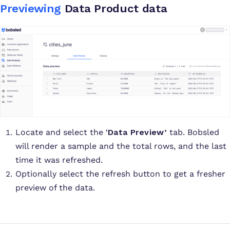
Previewing
Data Product data
Locate and select the ‘
Data Preview’
tab. Bobsled
will render a sample and the total rows, and the last
time it was refreshed.
Optionally select the refresh button to get a fresher
preview of the data.