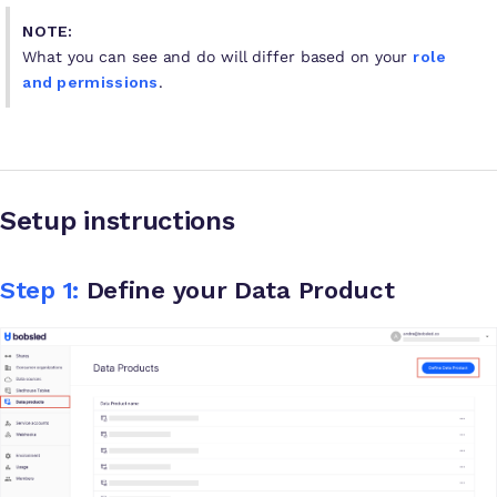
NOTE:
What you can see and do will differ based on your
role
and permissions
.
Setup instructions
Step 1:
Define your Data Product