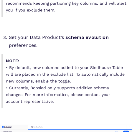
recommends keeping partioning key columns, and will alert
you if you exclude them.
Set your Data Product’s
schema evolution
preferences.
NOTE:
• By default, new columns added to your Sledhouse Table
will are placed in the exclude list. To automatically include
new columns, enable the toggle.
•
Currently, Bobsled only supports additive schema
changes. For more information, please contact your
account representative.