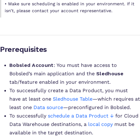
• Make sure scheduling is enabled in your environment. If it
isn’t, please contact your account representative.
Prerequisites
Bobsled Account
: You must have access to
Bobsled’s main application and the
Sledhouse
tab/feature enabled in your environment.
To successfully create a Data Product, you must
have at least one
Sledhouse Table
—which requires at
least one
Data source
—preconfigured in Bobsled.
To successfully
schedule a Data Product ↓
for Cloud
Data Warehouse destinations, a
local copy
must be
available in the target destination.