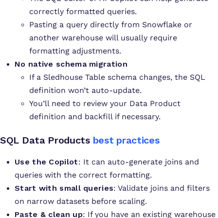
correctly formatted queries.
Pasting a query directly from Snowflake or
another warehouse will usually require
formatting adjustments.
No native schema migration
If a Sledhouse Table schema changes, the SQL
definition won’t auto-update.
You’ll need to review your Data Product
definition and backfill if necessary.
SQL Data Products
best practices
Use the Copilot
: It can auto-generate joins and
queries with the correct formatting.
Start with small queries
: Validate joins and filters
on narrow datasets before scaling.
Paste & clean up
: If you have an existing warehouse