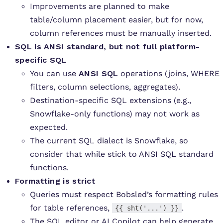
Improvements are planned to make
table/column placement easier, but for now,
column references must be manually inserted.
SQL is ANSI standard, but not full platform-
specific SQL
You can use
ANSI SQL
operations (joins, WHERE
filters, column selections, aggregates).
Destination-specific SQL extensions (e.g.,
Snowflake-only functions) may not work as
expected.
The current SQL dialect is Snowflake, so
consider that while stick to ANSI SQL standard
functions.
Formatting is strict
Queries must respect Bobsled’s formatting rules
for table references,
.
{{ sht('...') }}
The SQL editor or AI Copilot can help generate