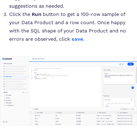
suggestions as needed.
Click the
Run
button to get a 100-row sample of
your Data Product and a row count. Once happy
with the SQL shape of your Data Product and no
errors are observed, click
save
.