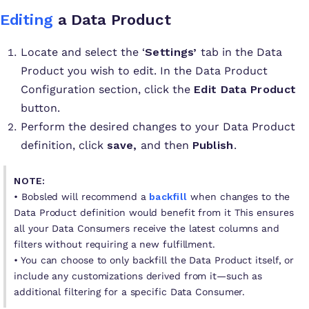
Editing
a Data Product
Locate and select the ‘
Settings’
tab in the Data
Product you wish to edit. In the Data Product
Configuration section, click the
Edit Data Product
button.
Perform the desired changes to your Data Product
definition, click
save,
and then
Publish
.
NOTE:
• Bobsled will recommend a
backfill
when changes to the
Data Product definition would benefit from it This ensures
all your Data Consumers receive the latest columns and
filters without requiring a new fulfillment.
• You can choose to only backfill the Data Product itself, or
include any customizations derived from it—such as
additional filtering for a specific Data Consumer.