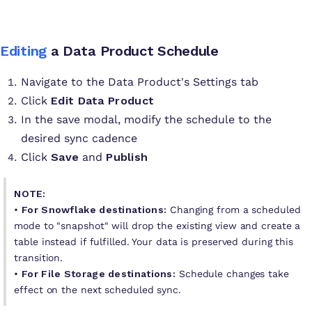
Editing
a Data Product Schedule
Navigate to the Data Product's Settings tab
Click
Edit Data Product
In the save modal, modify the schedule to the
desired sync cadence
Click
Save
and
Publish
NOTE:
•
For Snowflake destinations:
Changing from a scheduled
mode to "snapshot" will drop the existing view and create a
table instead if fulfilled. Your data is preserved during this
transition.
•
For File Storage destinations:
Schedule changes take
effect on the next scheduled sync.