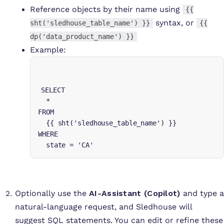
Reference objects by their name using
{{
syntax, or
sht('sledhouse_table_name') }}
{{
dp('data_product_name') }}
Example:
SELECT

  *

FROM 

  {{ sht('sledhouse_table_name') }}

WHERE 

  state = 'CA'
Optionally use the
AI-Assistant (Copilot)
and type a
natural-language request, and Sledhouse will
suggest SQL statements. You can edit or refine these