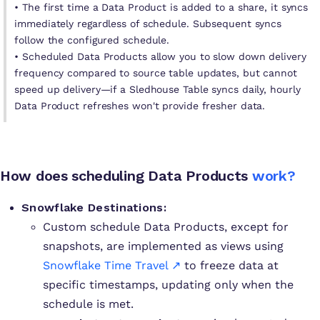
• The first time a Data Product is added to a share, it syncs
immediately regardless of schedule. Subsequent syncs
follow the configured schedule.
• Scheduled Data Products allow you to slow down delivery
frequency compared to source table updates, but cannot
speed up delivery—if a Sledhouse Table syncs daily, hourly
Data Product refreshes won't provide fresher data.
How does scheduling Data Products
work?
Snowflake Destinations:
Custom schedule Data Products, except for
snapshots, are implemented as views using
Snowflake Time Travel ↗
to freeze data at
specific timestamps, updating only when the
schedule is met.