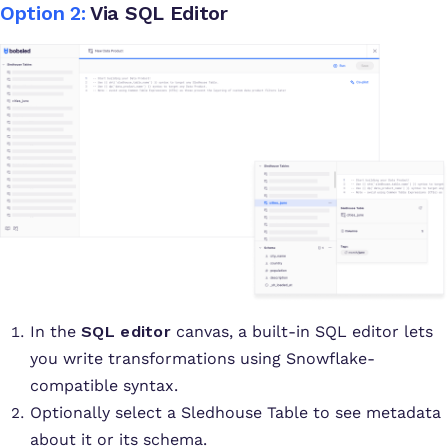
Option 2:
Via SQL Editor
In the
SQL editor
canvas, a built-in SQL editor lets
you write transformations using Snowflake-
compatible syntax.
Optionally select a Sledhouse Table to see metadata
about it or its schema.