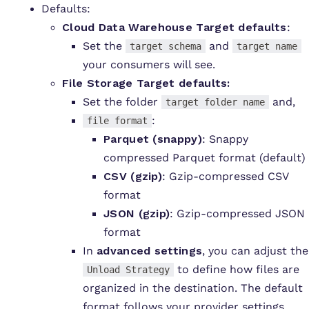
Defaults:
Cloud Data Warehouse Target defaults
:
Set the
and
target schema
target name
your consumers will see.
File Storage
Target defaults:
Set
the folder
and,
target folder name
:
file format
Parquet (snappy)
: Snappy
compressed Parquet format (default)
CSV (gzip)
: Gzip-compressed CSV
format
JSON (gzip)
: Gzip-compressed JSON
format
In
advanced settings
, you can adjust the
to define how files are
Unload Strategy
organized in the destination. The default
format follows your provider settings.