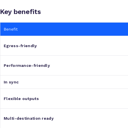
Key benefits
Benefit
Egress-friendly
Performance-friendly
In sync
Flexible outputs
Multi-destination ready