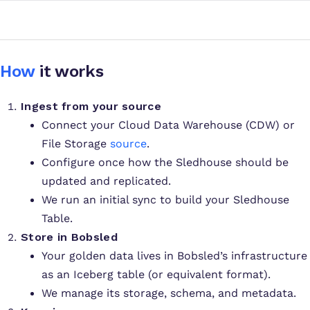
How
it works
Ingest from your source
Connect your Cloud Data Warehouse (CDW) or
File Storage
source
.
Configure once how the Sledhouse should be
updated and replicated.
We run an initial sync to build your Sledhouse
Table.
Store in Bobsled
Your golden data lives in Bobsled’s infrastructure
as an Iceberg table (or equivalent format).
We manage its storage, schema, and metadata.