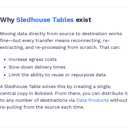
Why
Sledhouse Tables
exist
Moving data directly from source to destination works
fine—but every transfer means reconnecting, re-
extracting, and re-processing from scratch. That can:
Increase egress costs
Slow down delivery times
Limit the ability to reuse or repurpose data
A Sledhouse Table solves this by creating a single,
central copy in Bobsled. From there, you can distribute it
to any number of destinations via
Data Products
without
re-pulling from the source each time.