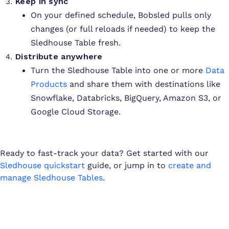
Keep in sync
On your defined schedule, Bobsled pulls only
changes (or full reloads if needed) to keep the
Sledhouse Table fresh.
Distribute anywhere
Turn the Sledhouse Table into one or more
Data
Products
and share them with destinations like
Snowflake, Databricks, BigQuery, Amazon S3, or
Google Cloud Storage.
Ready to fast-track your data? Get started with our
Sledhouse quickstart
guide, or jump in to
create and
manage Sledhouse Tables
.