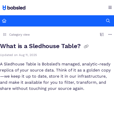
Documentation Index
Fetch the complete documentation index at:
https://docs.bobsled
Use this file to discover all available pages before exploring furthe
Category view
What is a Sledhouse Table?
Updated on
Aug 11, 2025
A Sledhouse Table is Bobsled’s managed, analytic-ready
replica of your source data. Think of it as a golden copy
—we keep it up to date, store it in our infrastructure,
and make it available for you to filter, transform, and
share without touching your source again.