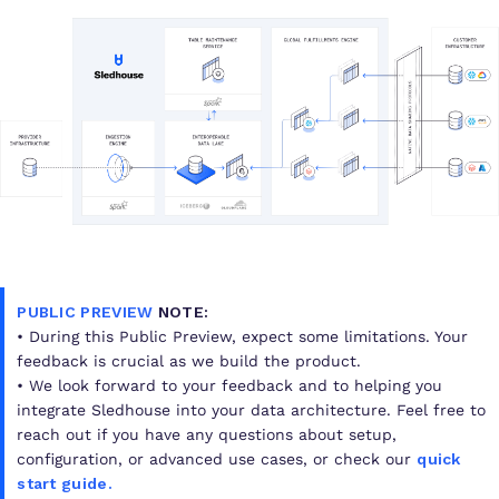
PUBLIC PREVIEW
NOTE:
• During this Public Preview, expect some limitations. Your
feedback is crucial as we build the product.
• We look forward to your feedback and to helping you
integrate Sledhouse into your data architecture. Feel free to
reach out if you have any questions about setup,
configuration, or advanced use cases, or check our
quick
start guide
.