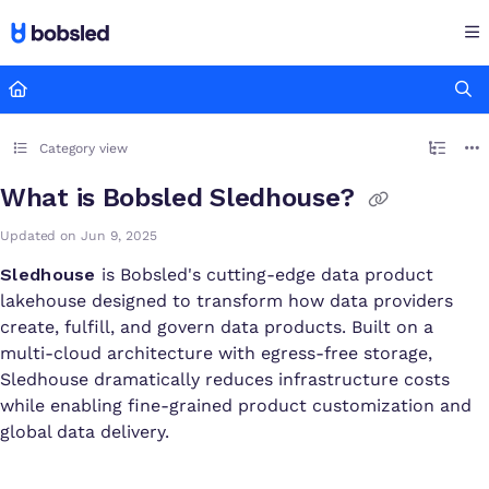
Documentation Index
Fetch the complete documentation index at:
https://docs.bobsled
Use this file to discover all available pages before exploring furthe
Category view
What is Bobsled Sledhouse?
Updated on
Jun 9, 2025
Sledhouse
is Bobsled's cutting-edge data product
lakehouse designed to transform how data providers
create, fulfill, and govern data products. Built on a
multi-cloud architecture with egress-free storage,
Sledhouse dramatically reduces infrastructure costs
while enabling fine-grained product customization and
global data delivery.