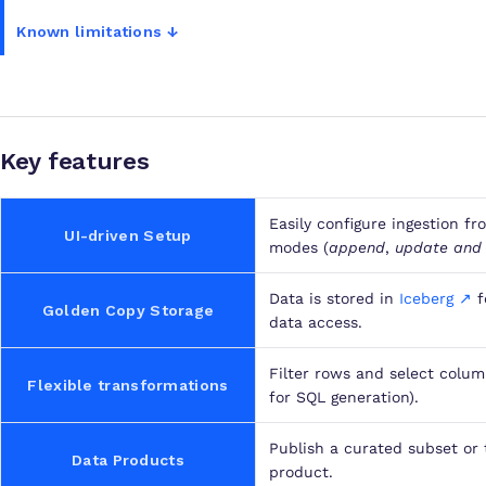
Known limitations ↓
Key features
Easily configure ingestion fr
UI-driven Setup
modes (
append
,
update and
Data is stored in
Iceberg ↗
f
Golden Copy Storage
data access.
Filter rows and select colum
Flexible transformations
for SQL generation).
Publish a curated subset or 
Data Products
product.