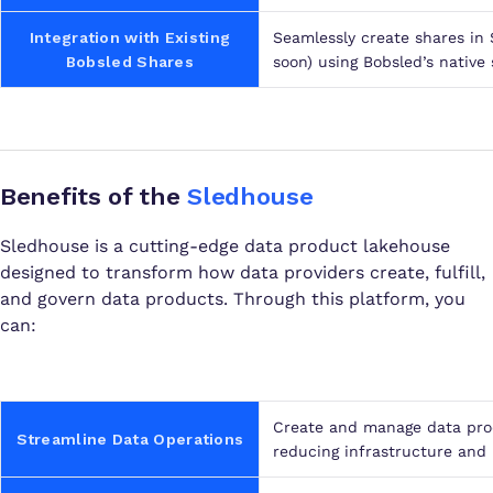
Integration with Existing
Seamlessly create shares in
Bobsled Shares
soon) using Bobsled’s native 
Benefits of the
Sledhouse
Sledhouse is a cutting-edge data product lakehouse
designed to transform how data providers create, fulfill,
and govern data products. Through this platform, you
can:
Create and manage data prod
Streamline Data Operations
reducing infrastructure and 