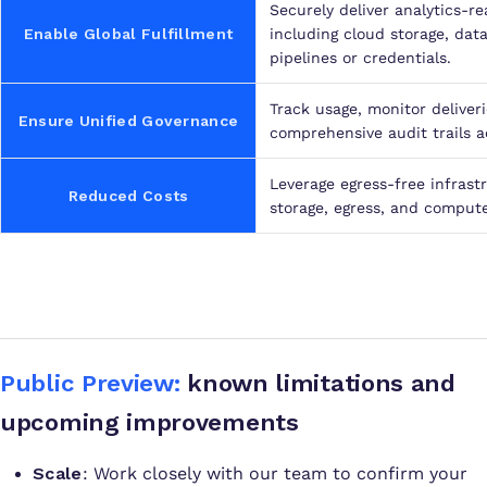
Securely deliver analytics-r
Enable Global Fulfillment
including cloud storage, da
pipelines or credentials.
Track usage, monitor deliver
Ensure Unified Governance
comprehensive audit trails a
Leverage egress-free infrast
Reduced Costs
storage, egress, and compute
Public Preview:
known limitations and
upcoming improvements
Scale
: Work closely with our team to confirm your