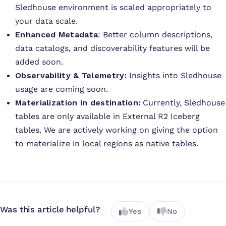
Sledhouse environment is scaled appropriately to
your data scale.
Enhanced Metadata
: Better column descriptions,
data catalogs, and discoverability features will be
added soon.
Observability & Telemetry:
Insights into Sledhouse
usage are coming soon.
Materialization in destination:
Currently, Sledhouse
tables are only available in External R2 Iceberg
tables. We are actively working on giving the option
to materialize in local regions as native tables.
Was this article helpful?
Yes
No