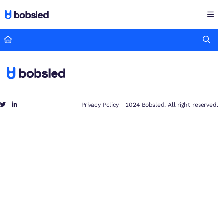
Documentation Index
Fetch the complete documentation index at:
https://docs.bobsled
Use this file to discover all available pages before exploring furthe
Privacy Policy
2024 Bobsled. All right reserved.