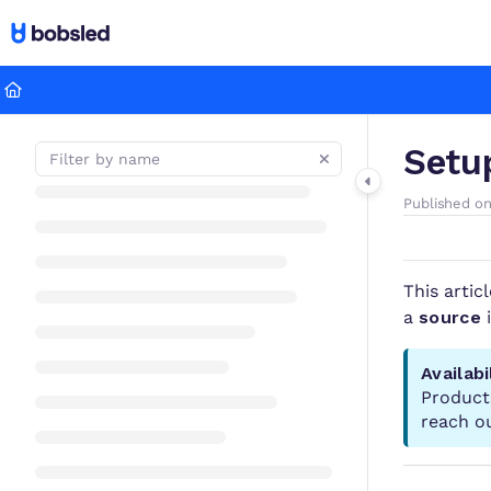
Documentation Index
Fetch the complete documentation index at:
https://docs.bobsled
Use this file to discover all available pages before exploring furthe
Setu
Published on
This artic
a
source
Availabi
Products
reach o