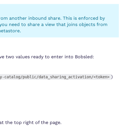
rom another inbound share. This is enforced by
 you need to share a view that joins objects from
metastore.
ave two values ready to enter into Bobsled:
)
y-catalog/public/data_sharing_activation/<token>
at the top right of the page.