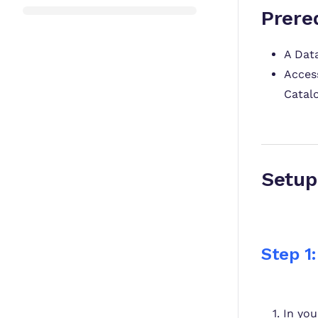
Prere
A Dat
Access
Catalo
S
Step 1:
In yo