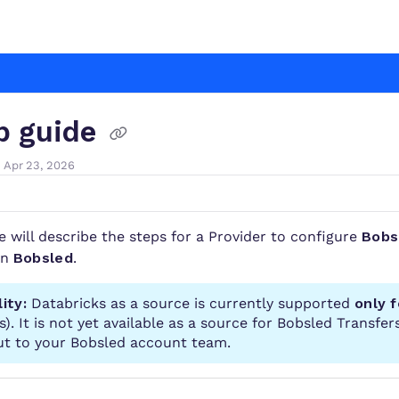
.com/llms.txt
r.
p guide
 Apr 23, 2026
le will describe the steps for a Provider to configure
Bobs
in
Bobsled
.
lity:
Databricks as a source is currently supported
only 
). It is not yet
available
as a source for Bobsled Transfers
ut to your Bobsled account team.