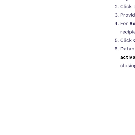
Click
Provi
For
Re
recipi
Click
Databr
activa
closin