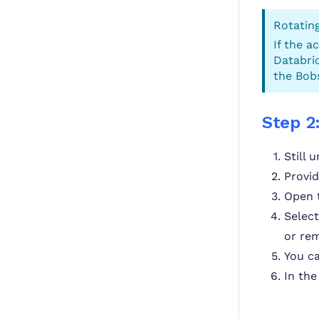
Rotating
If the a
Databric
the Bobs
Step 2
Still 
Provi
Open 
Selec
or rem
You ca
In th