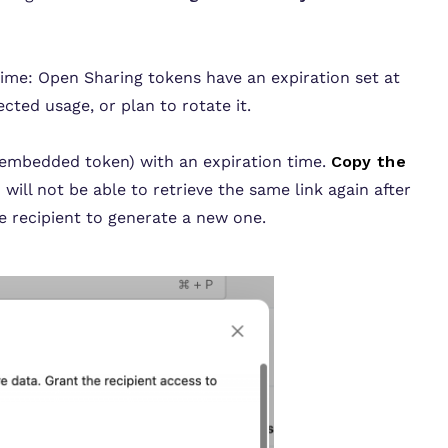
time:
Open Sharing tokens have an expiration set at
cted usage, or plan to rotate it.
embedded token) with an expiration time.
Copy the
 will not be able to retrieve the same link again after
he recipient to generate a new one.