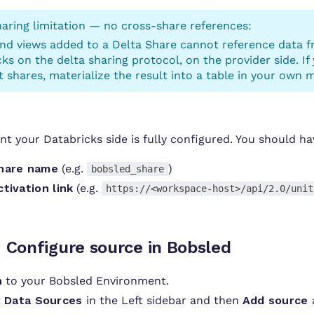
aring limitation — no cross-share references:
and views added to a Delta Share cannot reference data f
ks on the delta sharing protocol, on the provider side. If
t shares, materialize the result into a table in your own 
int your Databricks side is fully configured. You should h
hare name
(e.g.
)
bobsled_share
ctivation link
(e.g.
https://<workspace-host>/api/2.0/unit
:
Configure source in Bobsled
n
to your Bobsled Environment.
t
Data Sources
in the Left sidebar and then
Add source