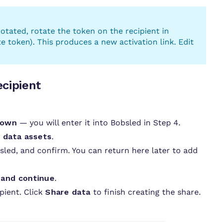
 rotated, rotate the token on the recipient in
token). This produces a new activation link. Edit
ecipient
down
— you will enter it into Bobsled in Step 4.
 data assets
.
led, and confirm. You can return here later to add
 and continue
.
pient. Click
Share data
to finish creating the share.