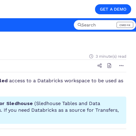
GET A DEMO
Search
CMD+K
Press CMD+K to open searc
3 minute(s) read
led
access to a Databricks workspace to be used as
for Sledhouse
(Sledhouse Tables and Data
. If you need Databricks as a source for Transfers,