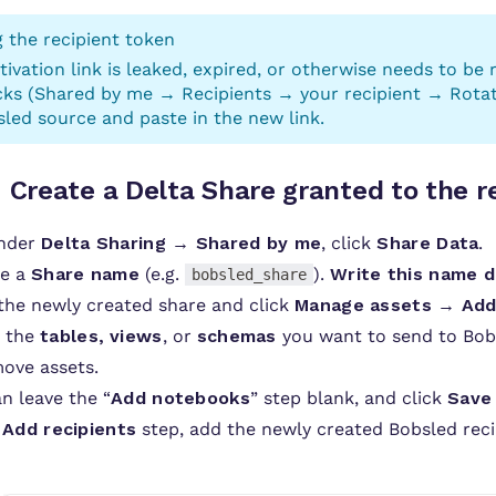
 the recipient token
ctivation link is leaked, expired, or otherwise needs to be
ks (Shared by me → Recipients → your recipient → Rotate 
led source and paste in the new link.
:
Create a Delta Share granted to the r
under
Delta Sharing → Shared by me
, click
Share Data
.
de a
Share name
(e.g.
).
Write this name 
bobsled_share
the newly created share and click
Manage assets → Add
t the
tables,
views
, or
schemas
you want to send to Bobs
ove assets.
n leave the “
Add notebooks
” step blank, and click
Save
e
Add recipients
step, add the newly created Bobsled reci