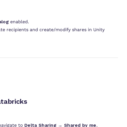
alog
enabled.
ate recipients and create/modify shares in Unity
ructions
ecipient in Databricks
navigate to
Delta Sharing → Shared by me
.