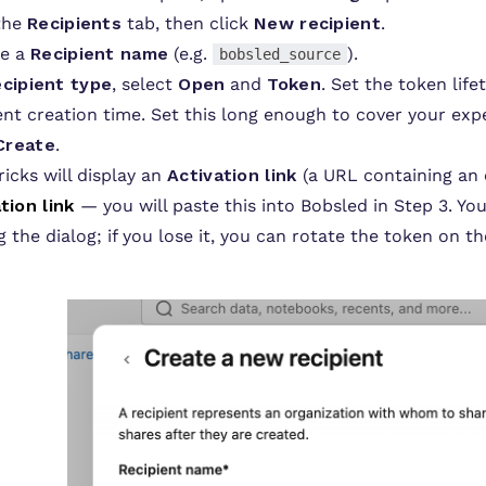
 the
Recipients
tab, then click
New recipient
.
de a
Recipient name
(e.g.
).
bobsled_source
cipient type
, select
Open
and
Token
. Set the token life
ent creation time. Set this long enough to cover your expe
Create
.
icks will display an
Activation link
(a URL containing an 
tion link
— you will paste this into Bobsled in Step 3. You
g the dialog; if you lose it, you can rotate the token on t