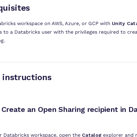
quisites
abricks workspace on AWS, Azure, or GCP with
Unity Cat
 to a Databricks user with the privileges required to cre
g.
etup inst
Create an Open Sharing r
ur Databricks workspace, open the
Catalog
explorer and 