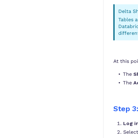
Delta Sh
Tables 
Databric
differen
At this po
The
S
The
A
Step 3
Log i
Selec